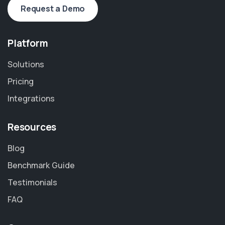
Request a Demo
Platform
Solutions
Pricing
Integrations
Resources
Blog
Benchmark Guide
Testimonials
FAQ