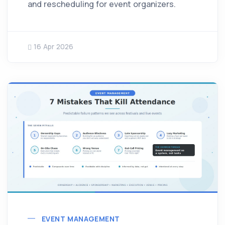
and rescheduling for event organizers.
16 Apr 2026
EVENT MANAGEMENT