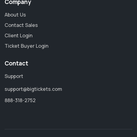
Company
About Us
Contact Sales
Client Login
Ticket Buyer Login
Contact
Support
support@bigtickets.com
888-318-2752