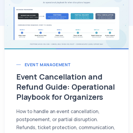
EVENT MANAGEMENT
Event Cancellation and
Refund Guide: Operational
Playbook for Organizers
How to handle an event cancellation,
postponement, or partial disruption.
Refunds, ticket protection, communication,