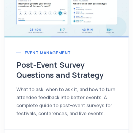
EVENT MANAGEMENT
Post-Event Survey
Questions and Strategy
What to ask, when to ask it, and how to turn
attendee feedback into better events. A
complete guide to post-event surveys for
festivals, conferences, and live events.