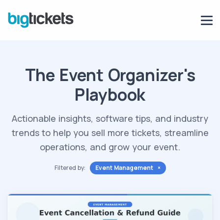
The Event Organizer's
Playbook
Actionable insights, software tips, and industry
trends to help you sell more tickets, streamline
operations, and grow your event.
Filtered by:
Event Management ×