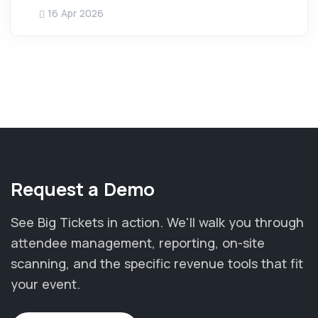
16 Apr 2026
Request a Demo
See Big Tickets in action. We'll walk you through
attendee management, reporting, on-site
scanning, and the specific revenue tools that fit
your event.