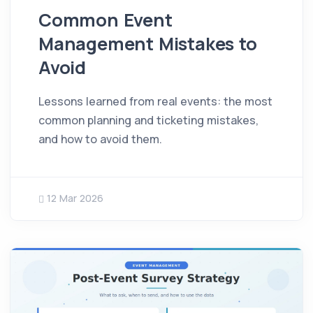
Common Event
Management Mistakes to
Avoid
Lessons learned from real events: the most
common planning and ticketing mistakes,
and how to avoid them.
12 Mar 2026