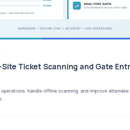
S
Site Ticket Scanning and Gate Entr
operations, handle offline scanning, and improve attendee f
s.