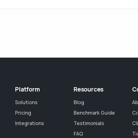
Platform
Resources
C
Solutions
Blog
Ab
Pricing
Benchmark Guide
Co
Integrations
Testimonials
Cl
FAQ
Ti