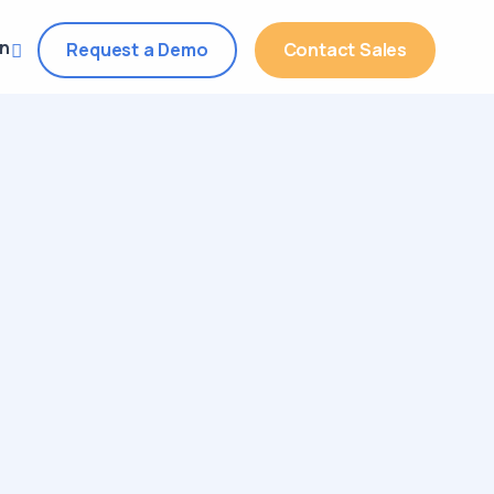
in
Request a Demo
Contact Sales