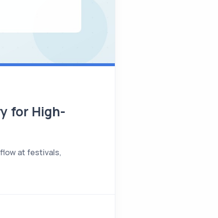
y for High-
low at festivals,