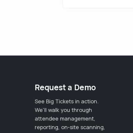
Request a Demo
See Big Tickets in action.
We'll walk you through
attendee management,
reporting, on-site scanning,