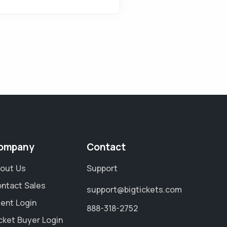
ompany
Contact
out Us
Support
ntact Sales
support@bigtickets.com
ient Login
888-318-2752
cket Buyer Login