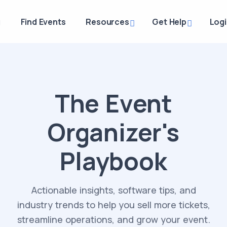
g
Find Events
Resources
Get Help
Log
The Event
Organizer's
Playbook
Actionable insights, software tips, and
industry trends to help you sell more tickets,
streamline operations, and grow your event.