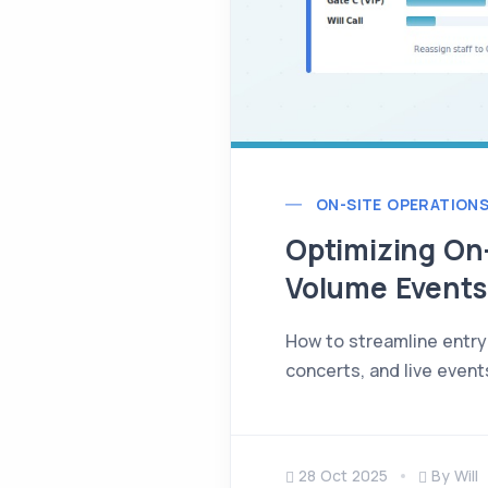
ON-SITE OPERATION
Optimizing On-
Volume Events
How to streamline entry 
concerts, and live event
28 Oct 2025
By Will