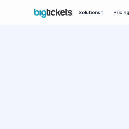
Solutions
Pricin