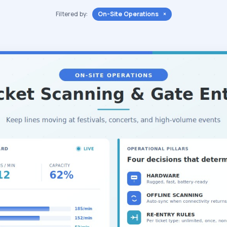
Filtered by:
On-Site Operations ×